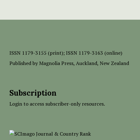
ISSN
1179-3155 (print);
ISSN 1179-3163 (online)
Published by
Magnolia Press
, Auckland, New Zealand
Subscription
Login to access subscriber-only resources.