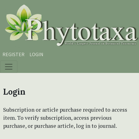
Skip to main content
Skip to main navigation menu
Skip to site footer
REGISTER
LOGIN
Login
Subscription or article purchase required to access
item. To verify subscription, access previous
purchase, or purchase article, log in to journal.