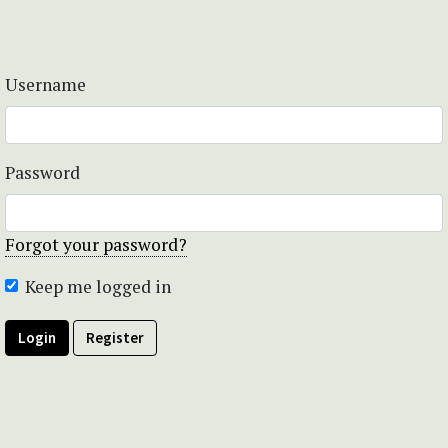
Username
Password
Forgot your password?
Keep me logged in
Login
Register