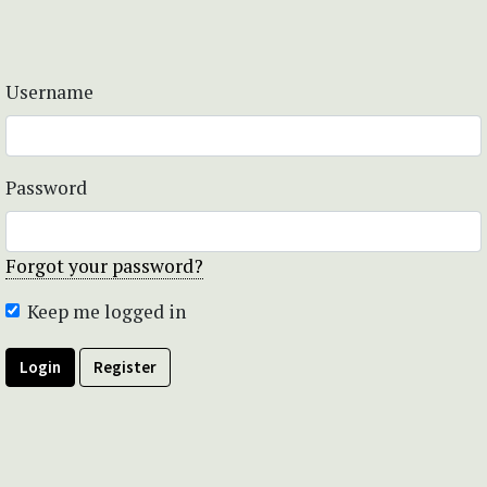
Username
Password
Forgot your password?
Keep me logged in
Login
Register