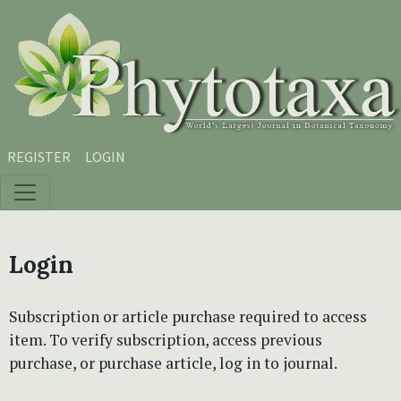
Skip to main content
Skip to main navigation menu
Skip to site footer
REGISTER
LOGIN
Login
Subscription or article purchase required to access
item. To verify subscription, access previous
purchase, or purchase article, log in to journal.