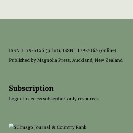
ISSN
1179-3155 (print);
ISSN 1179-3163 (online)
Published by
Magnolia Press
, Auckland, New Zealand
Subscription
Login to access subscriber-only resources.