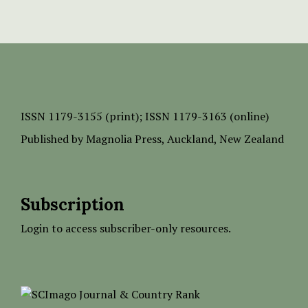
ISSN
1179-3155 (print);
ISSN 1179-3163 (online)
Published by
Magnolia Press
, Auckland, New Zealand
Subscription
Login to access subscriber-only resources.