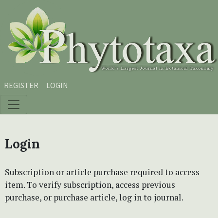
Skip to main content
Skip to main navigation menu
Skip to site footer
REGISTER
LOGIN
Login
Subscription or article purchase required to access
item. To verify subscription, access previous
purchase, or purchase article, log in to journal.