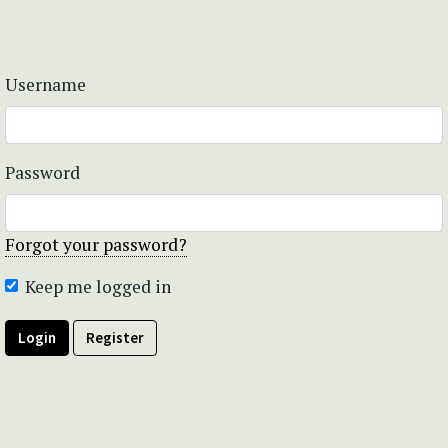
Username
Password
Forgot your password?
Keep me logged in
Login
Register