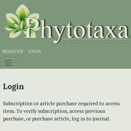
Skip to main content
Skip to main navigation menu
Skip to site footer
REGISTER
LOGIN
Login
Subscription or article purchase required to access
item. To verify subscription, access previous
purchase, or purchase article, log in to journal.