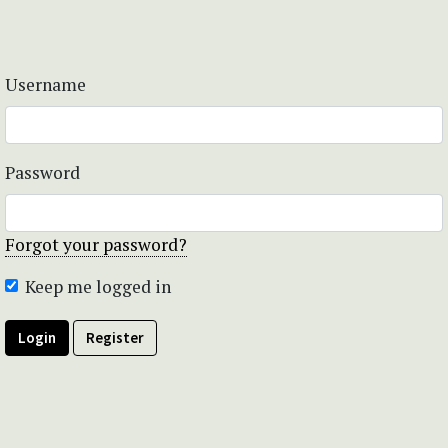
Username
Password
Forgot your password?
Keep me logged in
Login
Register