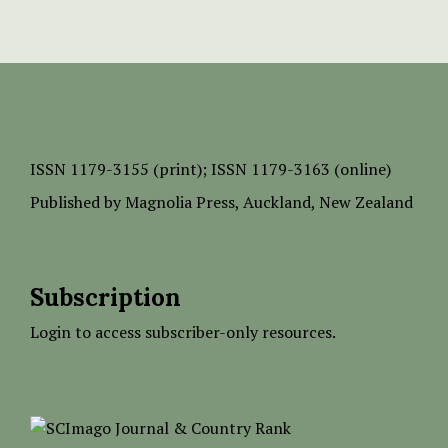
ISSN
1179-3155 (print);
ISSN 1179-3163 (online)
Published by
Magnolia Press
, Auckland, New Zealand
Subscription
Login to access subscriber-only resources.