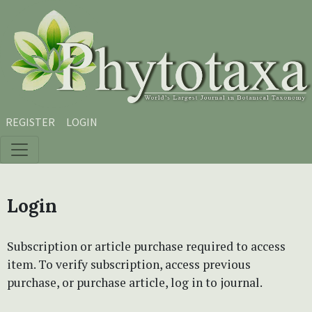
Skip to main content
Skip to main navigation menu
Skip to site footer
REGISTER
LOGIN
Login
Subscription or article purchase required to access
item. To verify subscription, access previous
purchase, or purchase article, log in to journal.