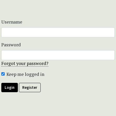
Username
Password
Forgot your password?
Keep me logged in
Login
Register