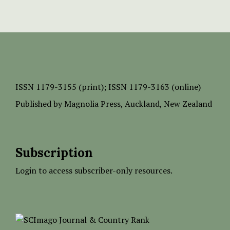
ISSN
1179-3155 (print);
ISSN 1179-3163 (online)
Published by
Magnolia Press
, Auckland, New Zealand
Subscription
Login to access subscriber-only resources.