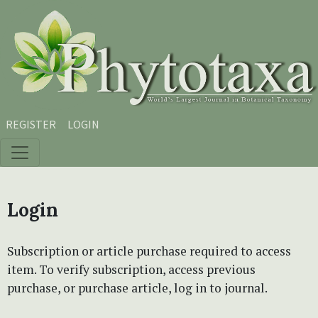
Skip to main content
Skip to main navigation menu
Skip to site footer
REGISTER
LOGIN
Login
Subscription or article purchase required to access
item. To verify subscription, access previous
purchase, or purchase article, log in to journal.