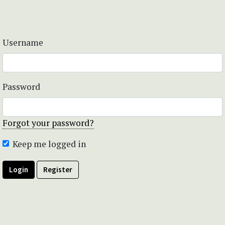
Username
Password
Forgot your password?
Keep me logged in
Login
Register