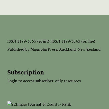
ISSN
1179-3155 (print);
ISSN 1179-3163 (online)
Published by
Magnolia Press
, Auckland, New Zealand
Subscription
Login to access subscriber-only resources.