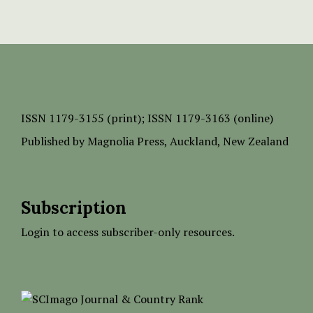
ISSN
1179-3155 (print);
ISSN 1179-3163 (online)
Published by
Magnolia Press
, Auckland, New Zealand
Subscription
Login to access subscriber-only resources.