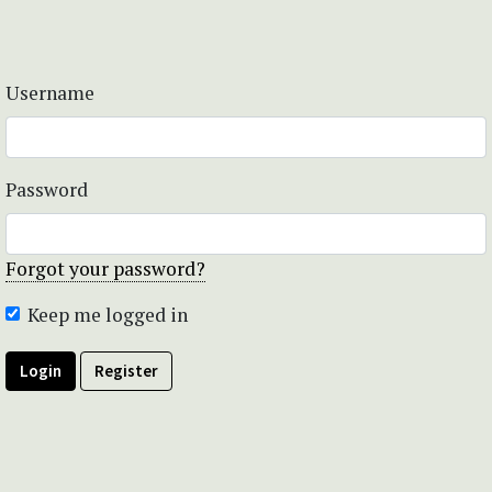
Username
Password
Forgot your password?
Keep me logged in
Login
Register