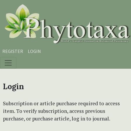
Skip to main content
Skip to main navigation menu
Skip to site footer
REGISTER
LOGIN
Login
Subscription or article purchase required to access
item. To verify subscription, access previous
purchase, or purchase article, log in to journal.