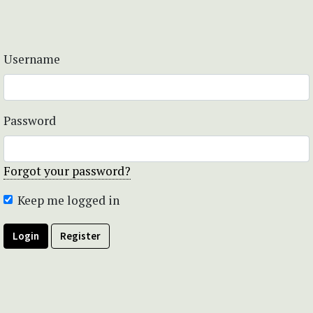
Username
Password
Forgot your password?
Keep me logged in
Login
Register