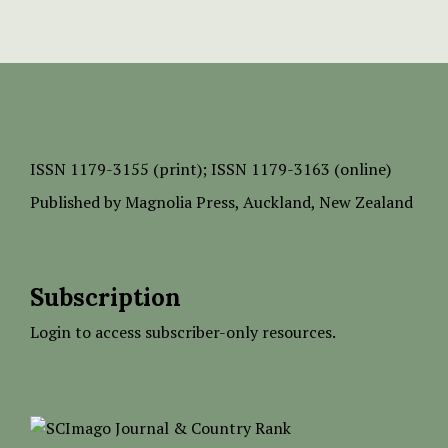
ISSN
1179-3155 (print);
ISSN 1179-3163 (online)
Published by
Magnolia Press
, Auckland, New Zealand
Subscription
Login to access subscriber-only resources.