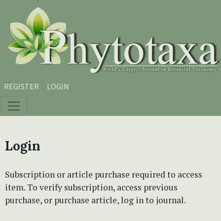
Skip to main content
Skip to main navigation menu
Skip to site footer
REGISTER
LOGIN
Login
Subscription or article purchase required to access
item. To verify subscription, access previous
purchase, or purchase article, log in to journal.