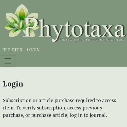
Skip to main content
Skip to main navigation menu
Skip to site footer
REGISTER
LOGIN
Login
Subscription or article purchase required to access
item. To verify subscription, access previous
purchase, or purchase article, log in to journal.