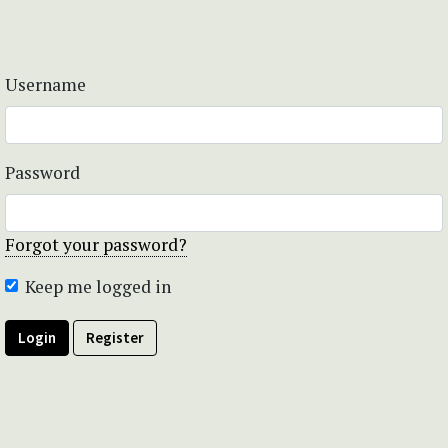
Username
Password
Forgot your password?
Keep me logged in
Login
Register