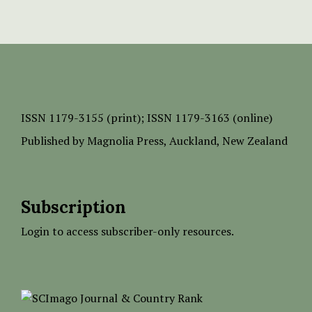
ISSN
1179-3155 (print);
ISSN 1179-3163 (online)
Published by
Magnolia Press
, Auckland, New Zealand
Subscription
Login to access subscriber-only resources.