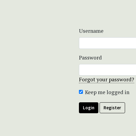
Username
Password
Forgot your password?
Keep me logged in
Login
Register