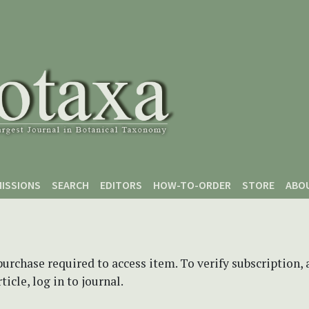
ISSIONS
SEARCH
EDITORS
HOW-TO-ORDER
STORE
ABO
purchase required to access item. To verify subscription,
icle, log in to journal.