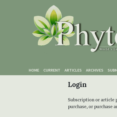
Skip to main content
Skip to main navigation menu
Skip to site footer
HOME
CURRENT
ARTICLES
ARCHIVES
SUBM
Login
Subscription or article 
purchase, or purchase art