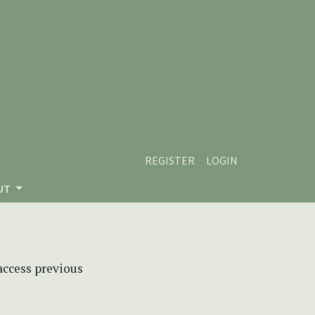
REGISTER
LOGIN
UT
 access previous