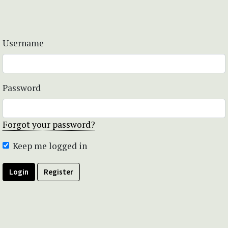
Username
Password
Forgot your password?
Keep me logged in
Login
Register