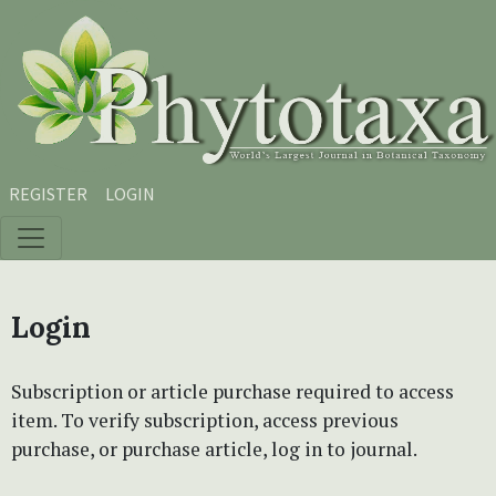
Skip to main content
Skip to main navigation menu
Skip to site footer
REGISTER
LOGIN
Login
Subscription or article purchase required to access
item. To verify subscription, access previous
purchase, or purchase article, log in to journal.