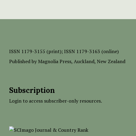
ISSN
1179-3155 (print);
ISSN 1179-3163 (online)
Published by
Magnolia Press
, Auckland, New Zealand
Subscription
Login to access subscriber-only resources.