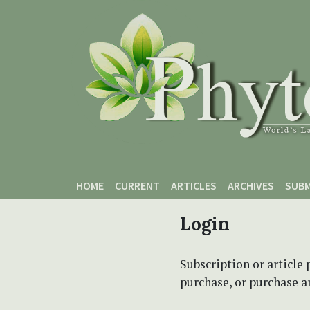
Skip to main content
Skip to main navigation menu
Skip to site footer
HOME
CURRENT
ARTICLES
ARCHIVES
SUBM
Login
Subscription or article 
purchase, or purchase art