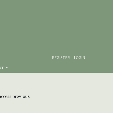
REGISTER
LOGIN
UT
 access previous