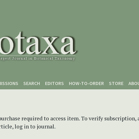
ISSIONS
SEARCH
EDITORS
HOW-TO-ORDER
STORE
ABO
purchase required to access item. To verify subscription,
icle, log in to journal.