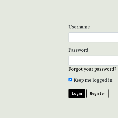
Username
Password
Forgot your password?
Keep me logged in
Login
Register