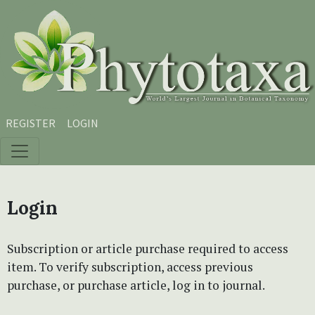
Skip to main content
Skip to main navigation menu
Skip to site footer
REGISTER
LOGIN
Login
Subscription or article purchase required to access
item. To verify subscription, access previous
purchase, or purchase article, log in to journal.