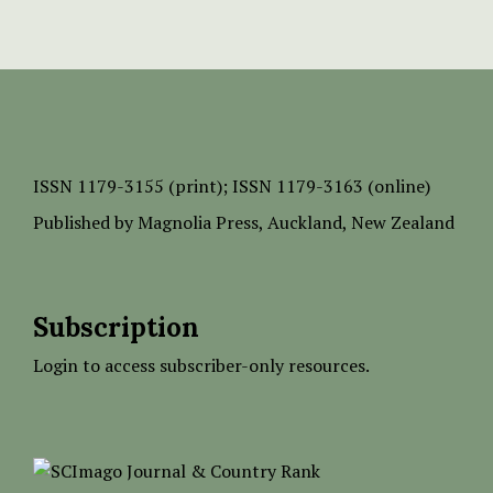
ISSN
1179-3155 (print);
ISSN 1179-3163 (online)
Published by
Magnolia Press
, Auckland, New Zealand
Subscription
Login to access subscriber-only resources.