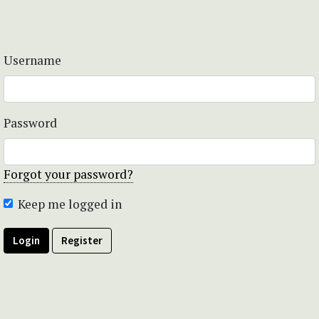
Username
Password
Forgot your password?
Keep me logged in
Login
Register