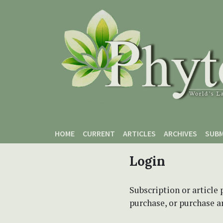
Skip to main content
Skip to main navigation menu
Skip to site footer
HOME
CURRENT
ARTICLES
ARCHIVES
SUBM
Login
Subscription or article 
purchase, or purchase art