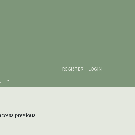
REGISTER
LOGIN
UT
 access previous