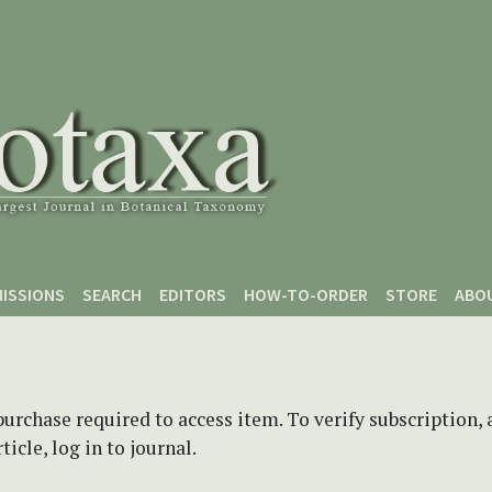
ISSIONS
SEARCH
EDITORS
HOW-TO-ORDER
STORE
ABO
purchase required to access item. To verify subscription,
icle, log in to journal.