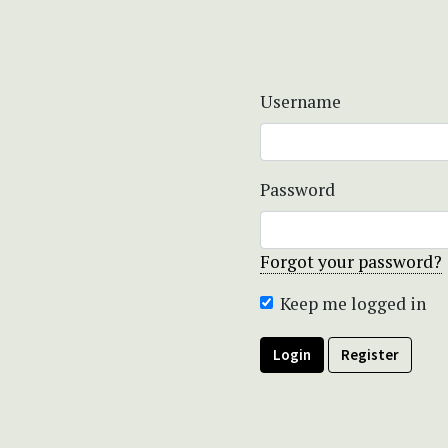
Username
Password
Forgot your password?
Keep me logged in
Login
Register