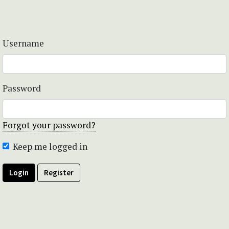
Username
Password
Forgot your password?
Keep me logged in
Login
Register