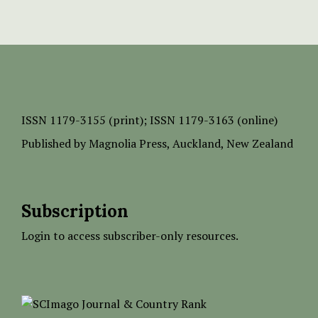
ISSN
1179-3155 (print);
ISSN 1179-3163 (online)
Published by
Magnolia Press
, Auckland, New Zealand
Subscription
Login to access subscriber-only resources.