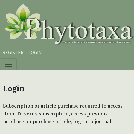
Skip to main content
Skip to main navigation menu
Skip to site footer
REGISTER
LOGIN
Login
Subscription or article purchase required to access
item. To verify subscription, access previous
purchase, or purchase article, log in to journal.