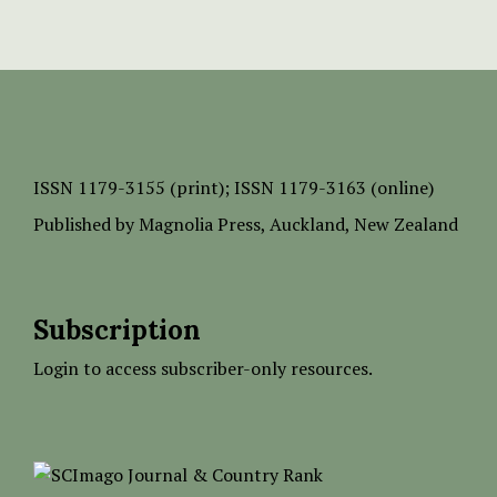
ISSN
1179-3155 (print);
ISSN 1179-3163 (online)
Published by
Magnolia Press
, Auckland, New Zealand
Subscription
Login to access subscriber-only resources.