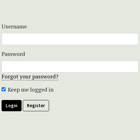
Username
Password
Forgot your password?
Keep me logged in
Login
Register