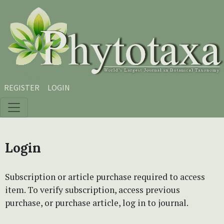
Skip to main content
Skip to main navigation menu
Skip to site footer
REGISTER
LOGIN
Login
Subscription or article purchase required to access
item. To verify subscription, access previous
purchase, or purchase article, log in to journal.