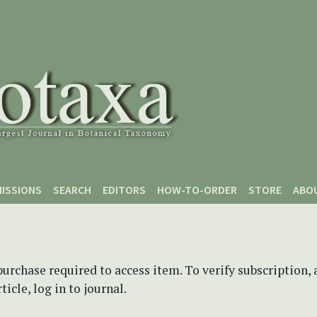
ISSIONS
SEARCH
EDITORS
HOW-TO-ORDER
STORE
ABO
purchase required to access item. To verify subscription,
icle, log in to journal.