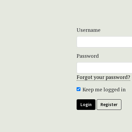
Username
Password
Forgot your password?
Keep me logged in
Login
Register