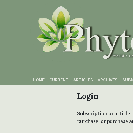
Skip to main content
Skip to main navigation menu
Skip to site footer
HOME
CURRENT
ARTICLES
ARCHIVES
SUBM
Login
Subscription or article 
purchase, or purchase art