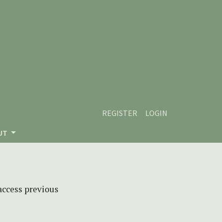
REGISTER
LOGIN
UT
 access previous