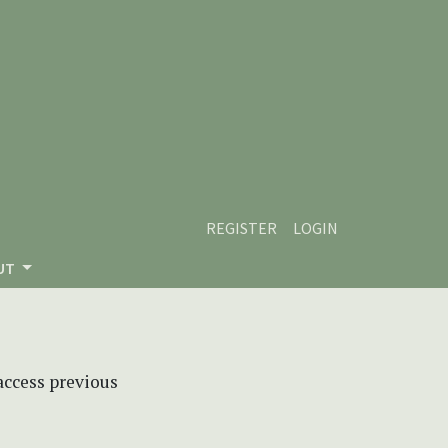
REGISTER
LOGIN
UT
 access previous