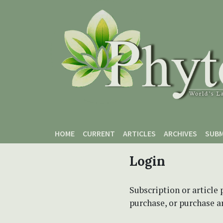
Skip to main content
Skip to main navigation menu
Skip to site footer
HOME
CURRENT
ARTICLES
ARCHIVES
SUBM
Login
Subscription or article 
purchase, or purchase art