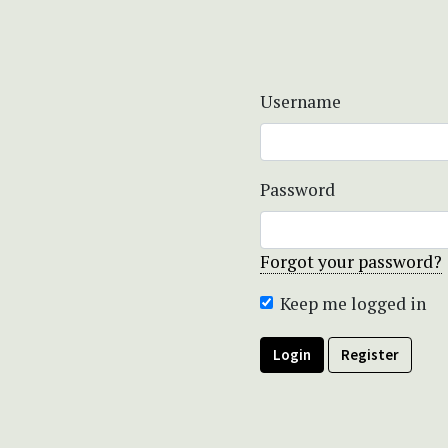
Username
Password
Forgot your password?
Keep me logged in
Login
Register