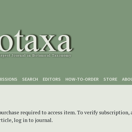
ISSIONS
SEARCH
EDITORS
HOW-TO-ORDER
STORE
ABO
purchase required to access item. To verify subscription,
icle, log in to journal.