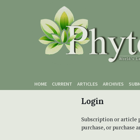
Skip to main content
Skip to main navigation menu
Skip to site footer
HOME
CURRENT
ARTICLES
ARCHIVES
SUBM
Login
Subscription or article 
purchase, or purchase art