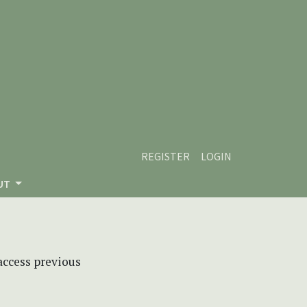
REGISTER
LOGIN
UT
 access previous