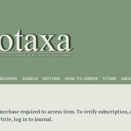
ISSIONS
SEARCH
EDITORS
HOW-TO-ORDER
STORE
ABO
purchase required to access item. To verify subscription,
icle, log in to journal.