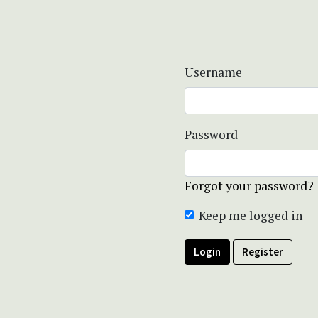
Username
Password
Forgot your password?
Keep me logged in
Login
Register