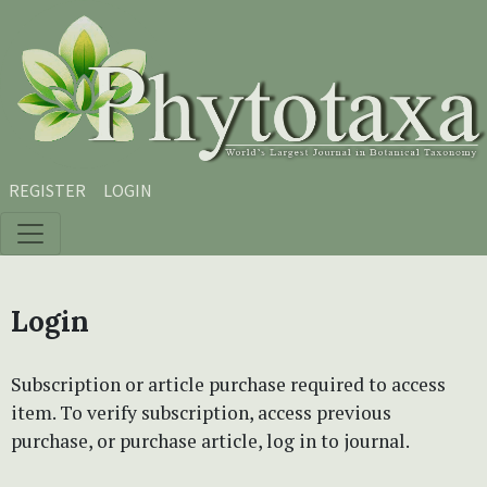
Skip to main content
Skip to main navigation menu
Skip to site footer
REGISTER
LOGIN
Login
Subscription or article purchase required to access
item. To verify subscription, access previous
purchase, or purchase article, log in to journal.