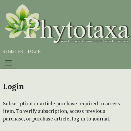
Skip to main content
Skip to main navigation menu
Skip to site footer
REGISTER
LOGIN
Login
Subscription or article purchase required to access
item. To verify subscription, access previous
purchase, or purchase article, log in to journal.