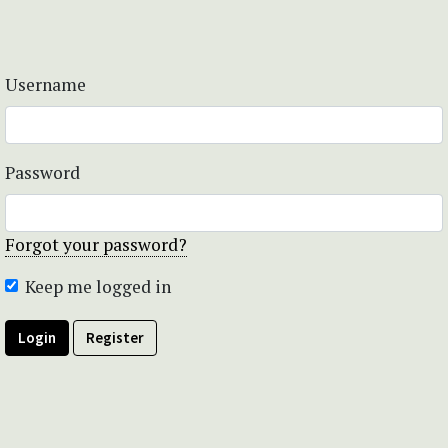
Username
Password
Forgot your password?
Keep me logged in
Login
Register