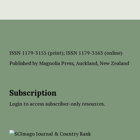
ISSN
1179-3155 (print);
ISSN 1179-3163 (online)
Published by
Magnolia Press
, Auckland, New Zealand
Subscription
Login to access subscriber-only resources.