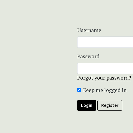
Username
Password
Forgot your password?
Keep me logged in
Login
Register