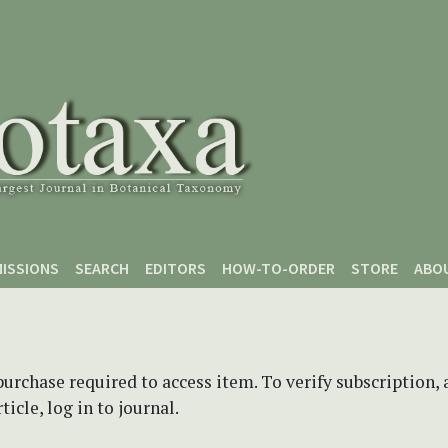
ISSIONS
SEARCH
EDITORS
HOW-TO-ORDER
STORE
ABO
purchase required to access item. To verify subscription,
icle, log in to journal.