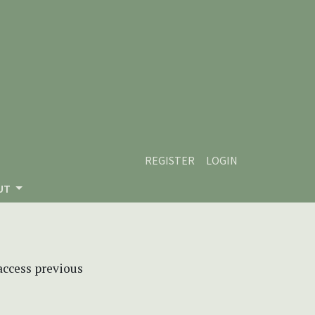
REGISTER
LOGIN
UT
 access previous