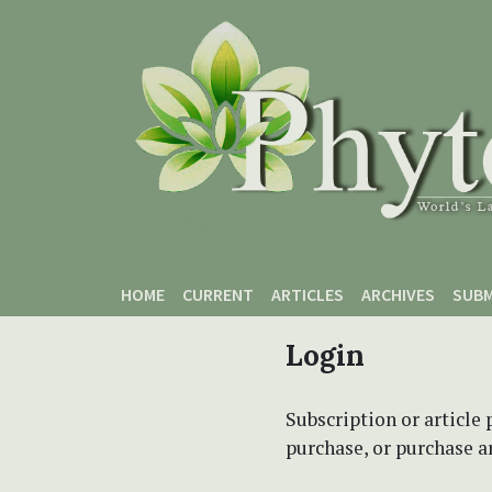
Skip to main content
Skip to main navigation menu
Skip to site footer
HOME
CURRENT
ARTICLES
ARCHIVES
SUBM
Login
Subscription or article 
purchase, or purchase art