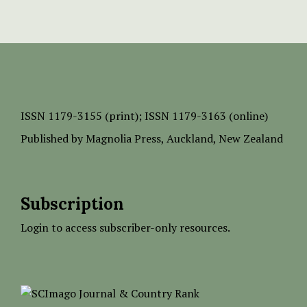
ISSN
1179-3155 (print);
ISSN 1179-3163 (online)
Published by
Magnolia Press
, Auckland, New Zealand
Subscription
Login to access subscriber-only resources.