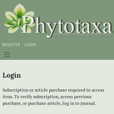
Skip to main content
Skip to main navigation menu
Skip to site footer
REGISTER
LOGIN
Login
Subscription or article purchase required to access
item. To verify subscription, access previous
purchase, or purchase article, log in to journal.