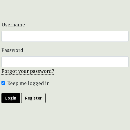
Username
Password
Forgot your password?
Keep me logged in
Login
Register