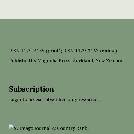
ISSN
1179-3155 (print);
ISSN 1179-3163 (online)
Published by
Magnolia Press
, Auckland, New Zealand
Subscription
Login to access subscriber-only resources.