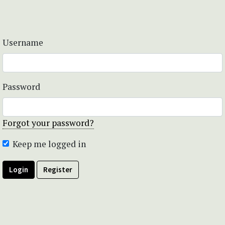
Username
Password
Forgot your password?
Keep me logged in
Login
Register