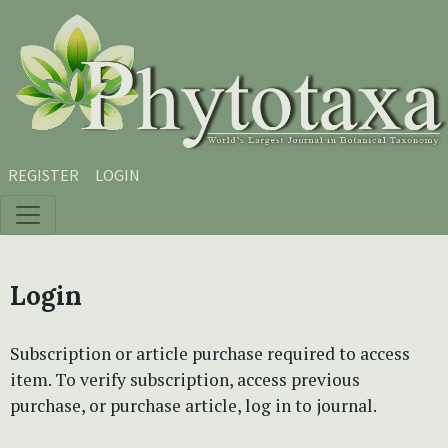
Skip to main content
Skip to main navigation menu
Skip to site footer
REGISTER
LOGIN
Login
Subscription or article purchase required to access
item. To verify subscription, access previous
purchase, or purchase article, log in to journal.