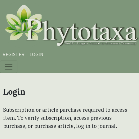
Skip to main content
Skip to main navigation menu
Skip to site footer
REGISTER
LOGIN
Login
Subscription or article purchase required to access
item. To verify subscription, access previous
purchase, or purchase article, log in to journal.