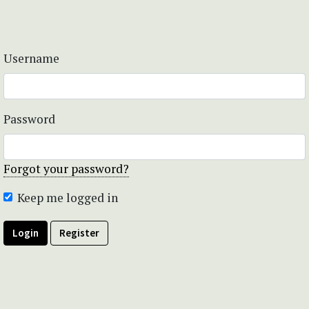
Username
Password
Forgot your password?
Keep me logged in
Login
Register