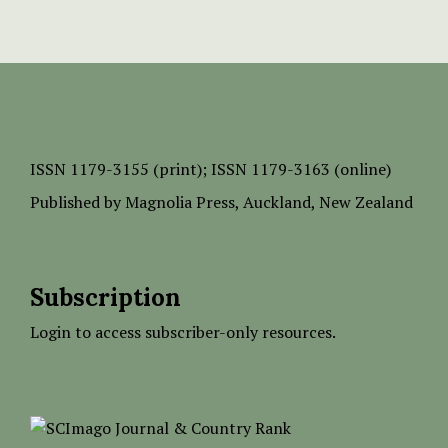
ISSN
1179-3155 (print);
ISSN 1179-3163 (online)
Published by
Magnolia Press
, Auckland, New Zealand
Subscription
Login to access subscriber-only resources.