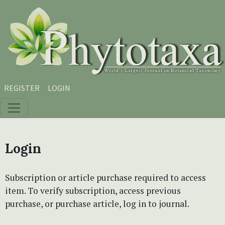
Skip to main content
Skip to main navigation menu
Skip to site footer
REGISTER
LOGIN
Login
Subscription or article purchase required to access
item. To verify subscription, access previous
purchase, or purchase article, log in to journal.