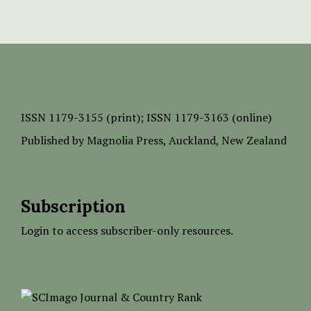
ISSN
1179-3155 (print);
ISSN 1179-3163 (online)
Published by
Magnolia Press
, Auckland, New Zealand
Subscription
Login to access subscriber-only resources.