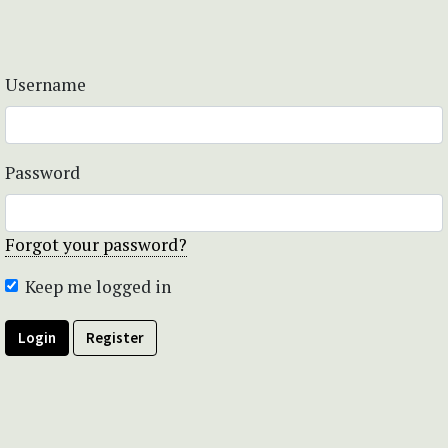
Username
Password
Forgot your password?
Keep me logged in
Login
Register