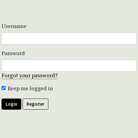
Username
Password
Forgot your password?
Keep me logged in
Login
Register