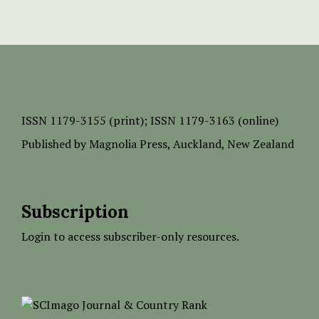
ISSN
1179-3155 (print);
ISSN 1179-3163 (online)
Published by
Magnolia Press
, Auckland, New Zealand
Subscription
Login to access subscriber-only resources.