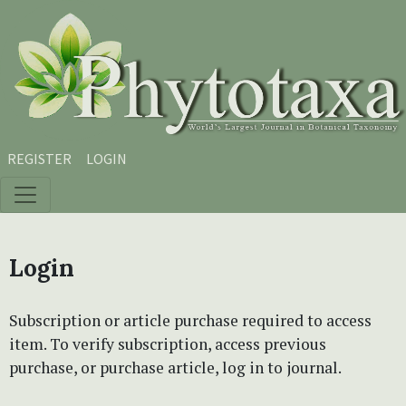
Skip to main content
Skip to main navigation menu
Skip to site footer
REGISTER
LOGIN
Login
Subscription or article purchase required to access
item. To verify subscription, access previous
purchase, or purchase article, log in to journal.