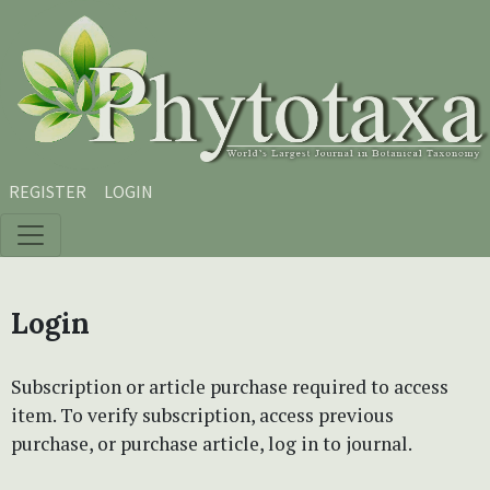
Skip to main content
Skip to main navigation menu
Skip to site footer
REGISTER
LOGIN
Login
Subscription or article purchase required to access
item. To verify subscription, access previous
purchase, or purchase article, log in to journal.