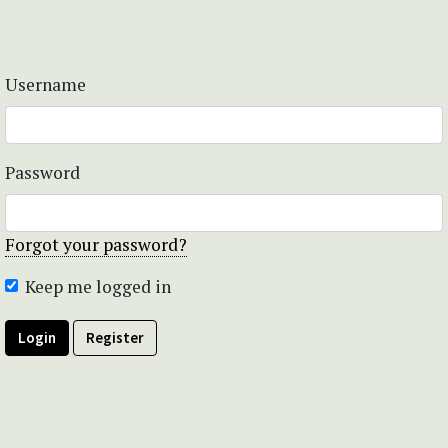
Username
Password
Forgot your password?
Keep me logged in
Login
Register