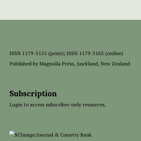
ISSN
1179-3155 (print);
ISSN 1179-3163 (online)
Published by
Magnolia Press
, Auckland, New Zealand
Subscription
Login to access subscriber-only resources.