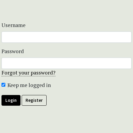
Username
Password
Forgot your password?
Keep me logged in
Login
Register