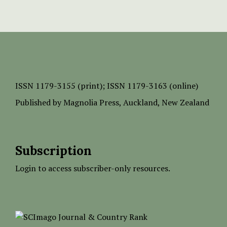
ISSN
1179-3155 (print);
ISSN 1179-3163 (online)
Published by
Magnolia Press
, Auckland, New Zealand
Subscription
Login to access subscriber-only resources.