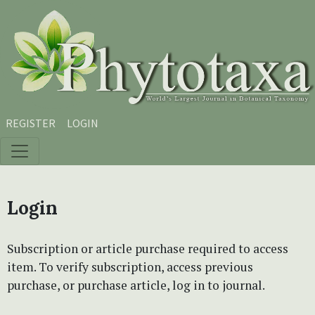
Skip to main content
Skip to main navigation menu
Skip to site footer
REGISTER
LOGIN
Login
Subscription or article purchase required to access
item. To verify subscription, access previous
purchase, or purchase article, log in to journal.