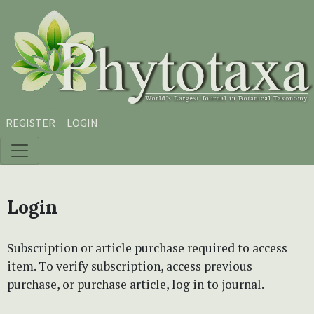
Skip to main content
Skip to main navigation menu
Skip to site footer
REGISTER
LOGIN
Login
Subscription or article purchase required to access
item. To verify subscription, access previous
purchase, or purchase article, log in to journal.