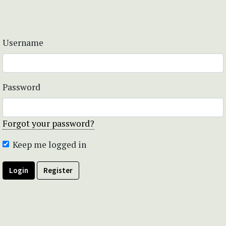
Username
Password
Forgot your password?
Keep me logged in
Login
Register