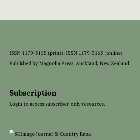
ISSN
1179-3155 (print);
ISSN 1179-3163 (online)
Published by
Magnolia Press
, Auckland, New Zealand
Subscription
Login to access subscriber-only resources.