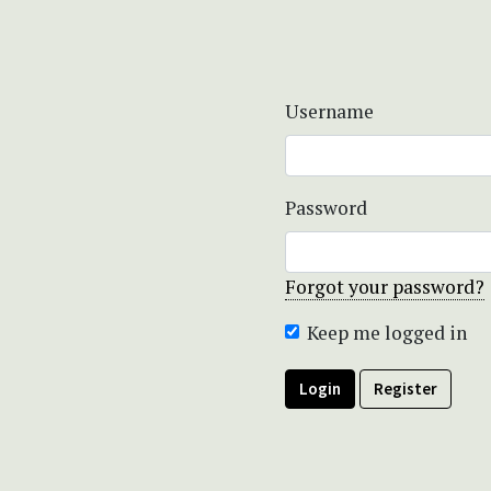
Username
Password
Forgot your password?
Keep me logged in
Login
Register