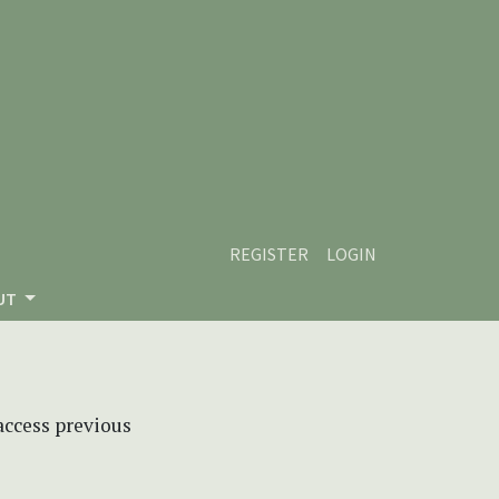
REGISTER
LOGIN
UT
 access previous