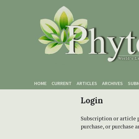
Skip to main content
Skip to main navigation menu
Skip to site footer
HOME
CURRENT
ARTICLES
ARCHIVES
SUBM
Login
Subscription or article 
purchase, or purchase art