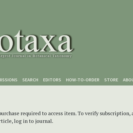
ISSIONS
SEARCH
EDITORS
HOW-TO-ORDER
STORE
ABO
purchase required to access item. To verify subscription,
icle, log in to journal.