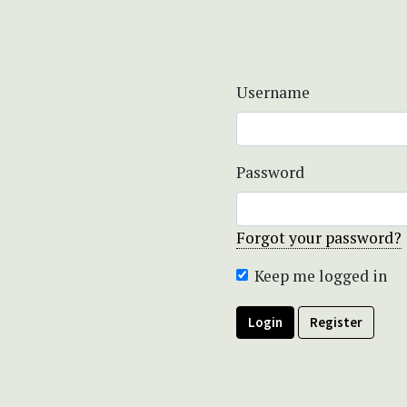
Username
Password
Forgot your password?
Keep me logged in
Login
Register