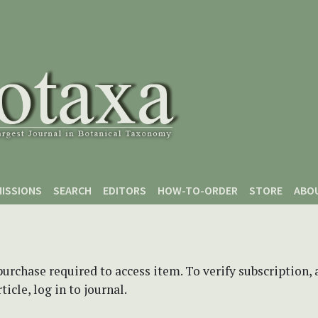
ISSIONS
SEARCH
EDITORS
HOW-TO-ORDER
STORE
ABO
purchase required to access item. To verify subscription,
icle, log in to journal.