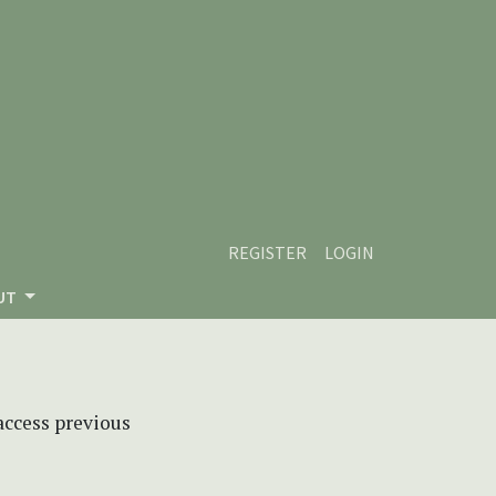
REGISTER
LOGIN
UT
 access previous