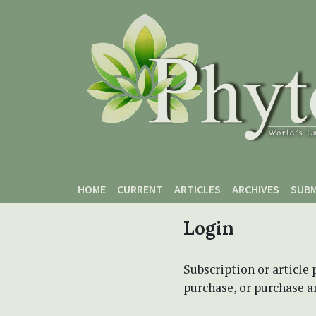
Skip to main content
Skip to main navigation menu
Skip to site footer
HOME
CURRENT
ARTICLES
ARCHIVES
SUBM
Login
Subscription or article 
purchase, or purchase art