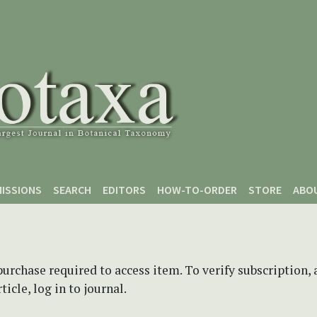
ISSIONS
SEARCH
EDITORS
HOW-TO-ORDER
STORE
ABO
purchase required to access item. To verify subscription,
icle, log in to journal.