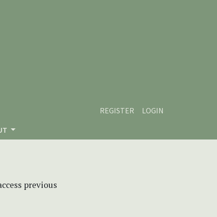
REGISTER
LOGIN
UT
 access previous