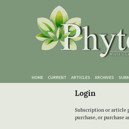
Skip to main content
Skip to main navigation menu
Skip to site footer
HOME
CURRENT
ARTICLES
ARCHIVES
SUBM
Login
Subscription or article 
purchase, or purchase art