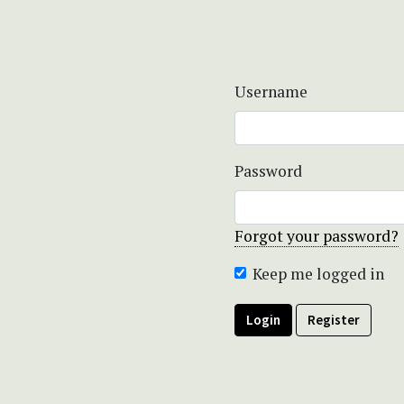
Username
Password
Forgot your password?
Keep me logged in
Login
Register