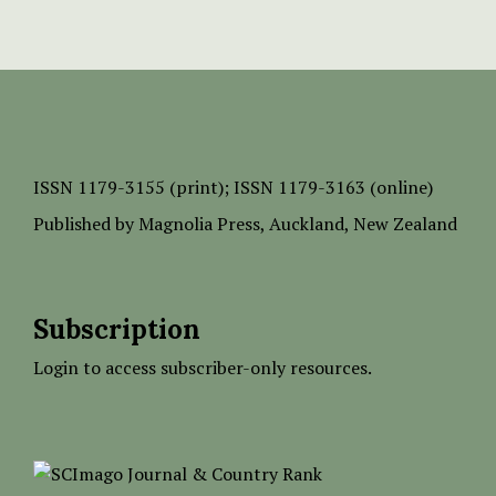
ISSN
1179-3155 (print);
ISSN 1179-3163 (online)
Published by
Magnolia Press
, Auckland, New Zealand
Subscription
Login to access subscriber-only resources.