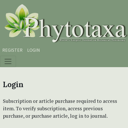
Skip to main content
Skip to main navigation menu
Skip to site footer
REGISTER
LOGIN
Login
Subscription or article purchase required to access
item. To verify subscription, access previous
purchase, or purchase article, log in to journal.