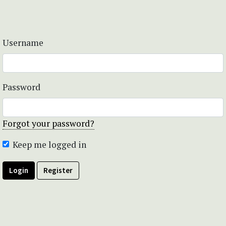
Username
Password
Forgot your password?
Keep me logged in
Login
Register