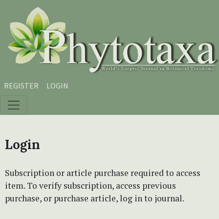
Skip to main content
Skip to main navigation menu
Skip to site footer
REGISTER
LOGIN
Login
Subscription or article purchase required to access
item. To verify subscription, access previous
purchase, or purchase article, log in to journal.