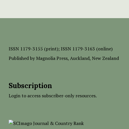
ISSN
1179-3155 (print);
ISSN 1179-3163 (online)
Published by
Magnolia Press
, Auckland, New Zealand
Subscription
Login to access subscriber-only resources.