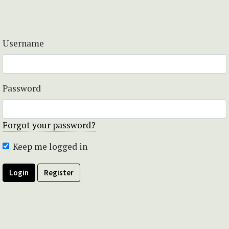
Username
Password
Forgot your password?
Keep me logged in
Login
Register