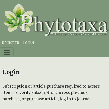
Skip to main content
Skip to main navigation menu
Skip to site footer
REGISTER
LOGIN
Login
Subscription or article purchase required to access
item. To verify subscription, access previous
purchase, or purchase article, log in to journal.