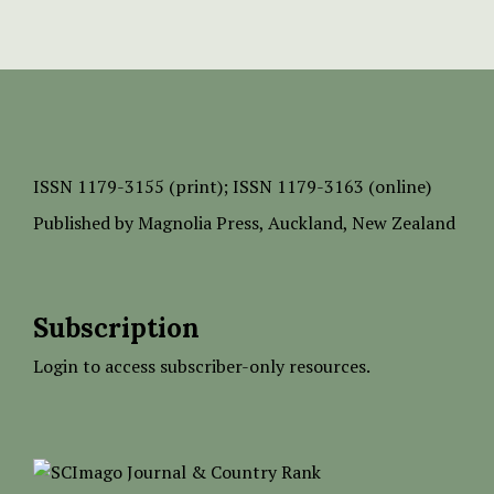
ISSN
1179-3155 (print);
ISSN 1179-3163 (online)
Published by
Magnolia Press
, Auckland, New Zealand
Subscription
Login to access subscriber-only resources.