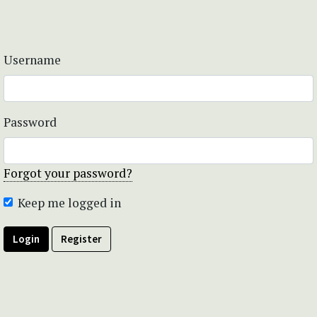
Username
Password
Forgot your password?
Keep me logged in
Login
Register