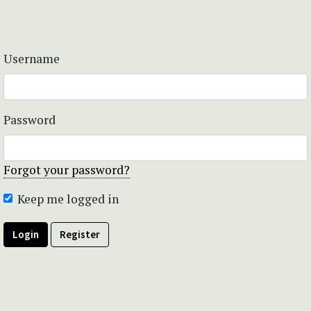
Username
Password
Forgot your password?
Keep me logged in
Login
Register