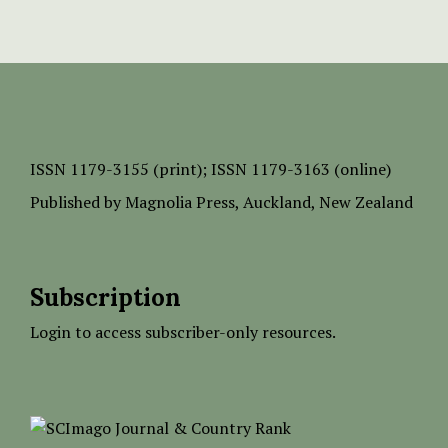
ISSN
1179-3155 (print);
ISSN 1179-3163 (online)
Published by
Magnolia Press
, Auckland, New Zealand
Subscription
Login to access subscriber-only resources.