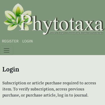
Skip to main content
Skip to main navigation menu
Skip to site footer
REGISTER
LOGIN
Login
Subscription or article purchase required to access
item. To verify subscription, access previous
purchase, or purchase article, log in to journal.