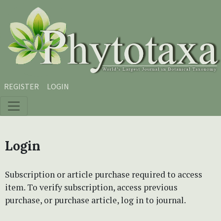
Skip to main content
Skip to main navigation menu
Skip to site footer
REGISTER
LOGIN
Login
Subscription or article purchase required to access
item. To verify subscription, access previous
purchase, or purchase article, log in to journal.