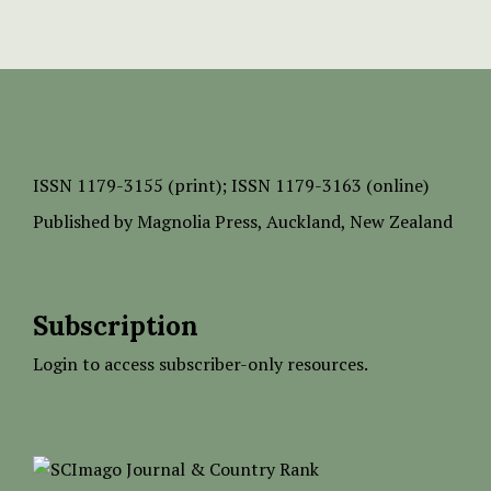
ISSN
1179-3155 (print);
ISSN 1179-3163 (online)
Published by
Magnolia Press
, Auckland, New Zealand
Subscription
Login to access subscriber-only resources.