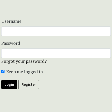
Username
Password
Forgot your password?
Keep me logged in
Login
Register