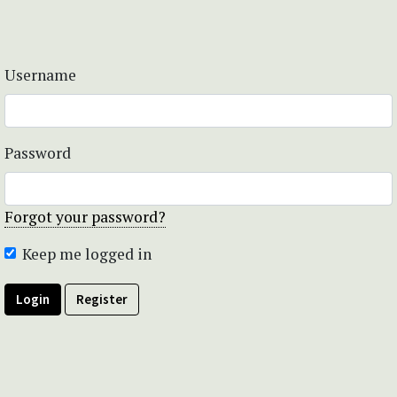
Username
Password
Forgot your password?
Keep me logged in
Login
Register