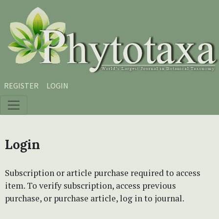
Skip to main content
Skip to main navigation menu
Skip to site footer
REGISTER
LOGIN
Login
Subscription or article purchase required to access
item. To verify subscription, access previous
purchase, or purchase article, log in to journal.