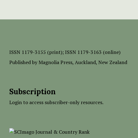
ISSN
1179-3155 (print);
ISSN 1179-3163 (online)
Published by
Magnolia Press
, Auckland, New Zealand
Subscription
Login to access subscriber-only resources.