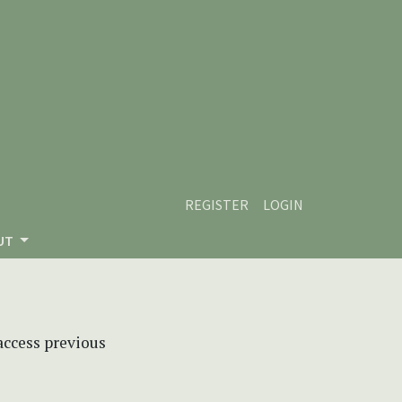
REGISTER
LOGIN
UT
 access previous