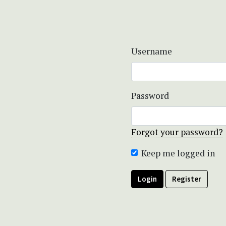
Username
Password
Forgot your password?
Keep me logged in
Login
Register