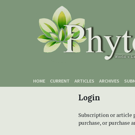
Skip to main content
Skip to main navigation menu
Skip to site footer
HOME
CURRENT
ARTICLES
ARCHIVES
SUBM
Login
Subscription or article 
purchase, or purchase art