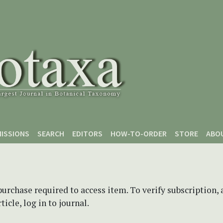
ISSIONS
SEARCH
EDITORS
HOW-TO-ORDER
STORE
ABO
purchase required to access item. To verify subscription,
icle, log in to journal.