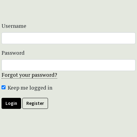
Username
Password
Forgot your password?
Keep me logged in
Login
Register