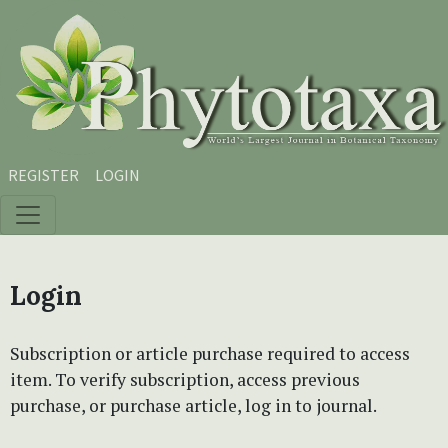
Skip to main content
Skip to main navigation menu
Skip to site footer
REGISTER
LOGIN
Login
Subscription or article purchase required to access
item. To verify subscription, access previous
purchase, or purchase article, log in to journal.