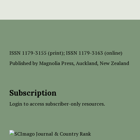
ISSN
1179-3155 (print);
ISSN 1179-3163 (online)
Published by
Magnolia Press
, Auckland, New Zealand
Subscription
Login to access subscriber-only resources.