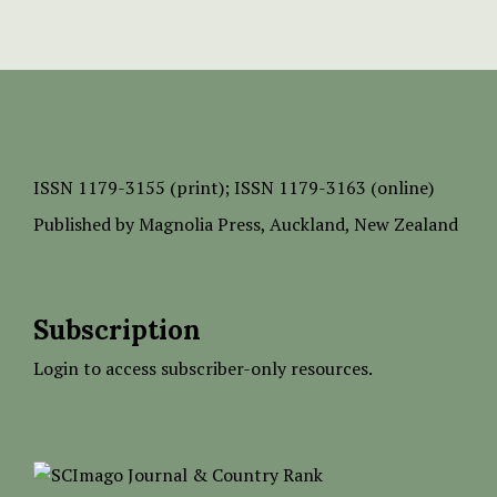
ISSN
1179-3155 (print);
ISSN 1179-3163 (online)
Published by
Magnolia Press
, Auckland, New Zealand
Subscription
Login to access subscriber-only resources.