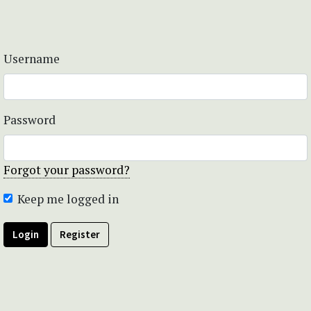
Username
Password
Forgot your password?
Keep me logged in
Login
Register