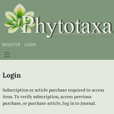
Skip to main content
Skip to main navigation menu
Skip to site footer
REGISTER
LOGIN
Login
Subscription or article purchase required to access
item. To verify subscription, access previous
purchase, or purchase article, log in to journal.