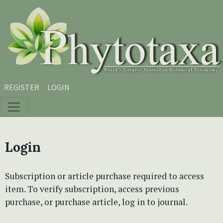
Skip to main content
Skip to main navigation menu
Skip to site footer
REGISTER
LOGIN
Login
Subscription or article purchase required to access
item. To verify subscription, access previous
purchase, or purchase article, log in to journal.