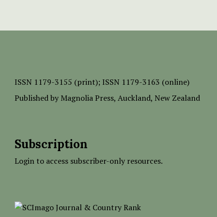
ISSN
1179-3155 (print);
ISSN 1179-3163 (online)
Published by
Magnolia Press
, Auckland, New Zealand
Subscription
Login to access subscriber-only resources.