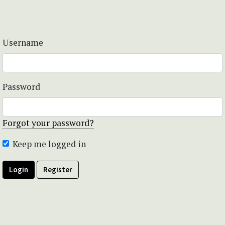
Username
Password
Forgot your password?
Keep me logged in
Login
Register