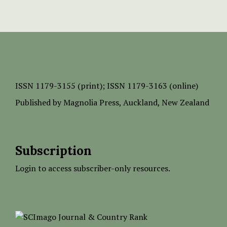
ISSN
1179-3155 (print);
ISSN 1179-3163 (online)
Published by
Magnolia Press
, Auckland, New Zealand
Subscription
Login to access subscriber-only resources.