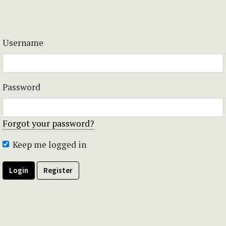
Username
Password
Forgot your password?
Keep me logged in
Login
Register