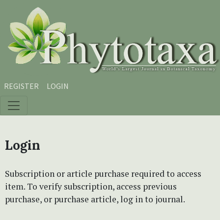
Skip to main content
Skip to main navigation menu
Skip to site footer
REGISTER
LOGIN
Login
Subscription or article purchase required to access
item. To verify subscription, access previous
purchase, or purchase article, log in to journal.