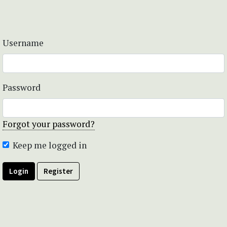
Username
Password
Forgot your password?
Keep me logged in
Login
Register