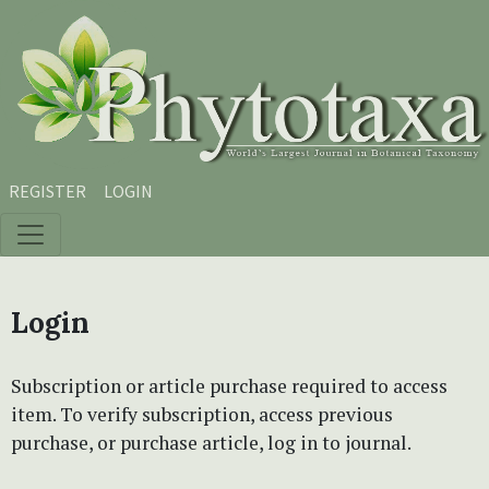
Skip to main content
Skip to main navigation menu
Skip to site footer
REGISTER
LOGIN
Login
Subscription or article purchase required to access
item. To verify subscription, access previous
purchase, or purchase article, log in to journal.