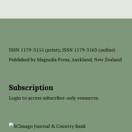
ISSN
1179-3155 (print);
ISSN 1179-3163 (online)
Published by
Magnolia Press
, Auckland, New Zealand
Subscription
Login to access subscriber-only resources.