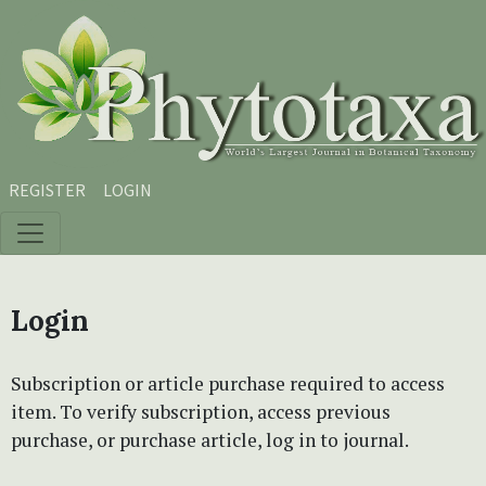
Skip to main content
Skip to main navigation menu
Skip to site footer
REGISTER
LOGIN
Login
Subscription or article purchase required to access
item. To verify subscription, access previous
purchase, or purchase article, log in to journal.