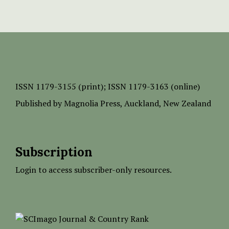
ISSN
1179-3155 (print);
ISSN 1179-3163 (online)
Published by
Magnolia Press
, Auckland, New Zealand
Subscription
Login to access subscriber-only resources.