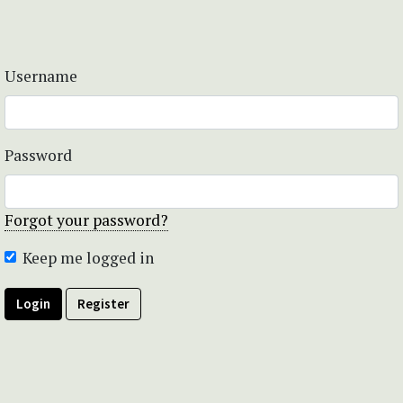
Username
Password
Forgot your password?
Keep me logged in
Login
Register