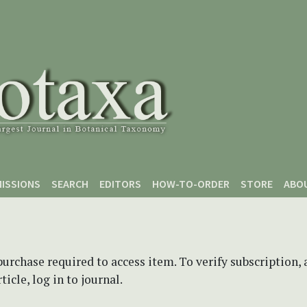
ISSIONS
SEARCH
EDITORS
HOW-TO-ORDER
STORE
ABO
purchase required to access item. To verify subscription,
icle, log in to journal.