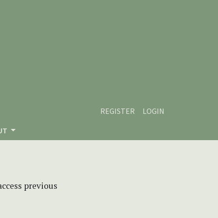
REGISTER
LOGIN
UT
 access previous