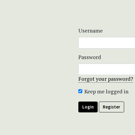
Username
Password
Forgot your password?
Keep me logged in
Login
Register