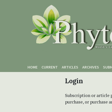
Skip to main content
Skip to main navigation menu
Skip to site footer
HOME
CURRENT
ARTICLES
ARCHIVES
SUBM
Login
Subscription or article 
purchase, or purchase art