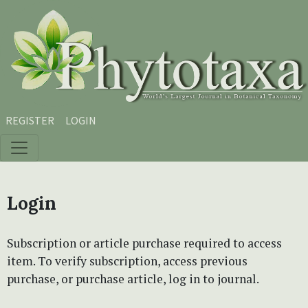
Skip to main content
Skip to main navigation menu
Skip to site footer
REGISTER
LOGIN
Login
Subscription or article purchase required to access
item. To verify subscription, access previous
purchase, or purchase article, log in to journal.