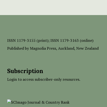
ISSN
1179-3155 (print);
ISSN 1179-3163 (online)
Published by
Magnolia Press
, Auckland, New Zealand
Subscription
Login to access subscriber-only resources.