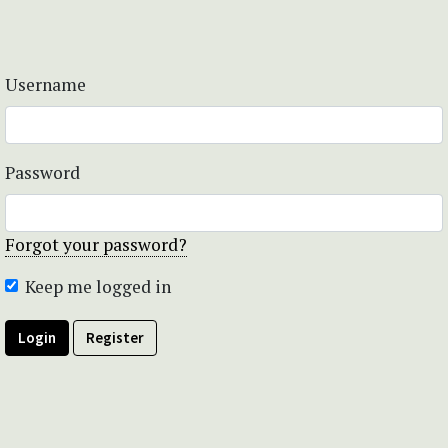
Username
Password
Forgot your password?
Keep me logged in
Login
Register