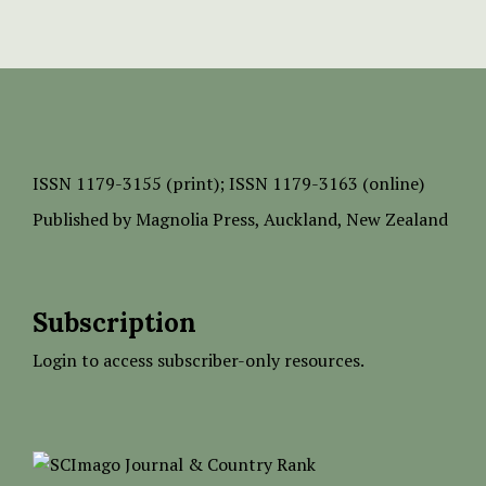
ISSN
1179-3155 (print);
ISSN 1179-3163 (online)
Published by
Magnolia Press
, Auckland, New Zealand
Subscription
Login to access subscriber-only resources.