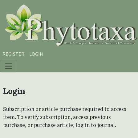
Skip to main content
Skip to main navigation menu
Skip to site footer
REGISTER
LOGIN
Login
Subscription or article purchase required to access
item. To verify subscription, access previous
purchase, or purchase article, log in to journal.