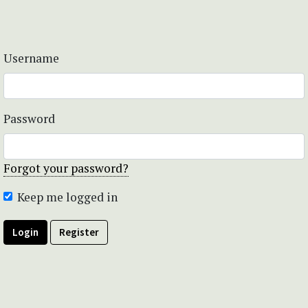
Username
Password
Forgot your password?
Keep me logged in
Login
Register