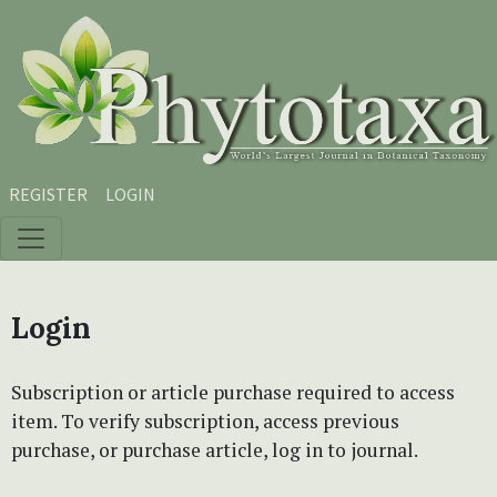
Skip to main content
Skip to main navigation menu
Skip to site footer
REGISTER
LOGIN
Login
Subscription or article purchase required to access
item. To verify subscription, access previous
purchase, or purchase article, log in to journal.