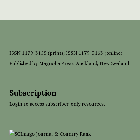
ISSN
1179-3155 (print);
ISSN 1179-3163 (online)
Published by
Magnolia Press
, Auckland, New Zealand
Subscription
Login to access subscriber-only resources.