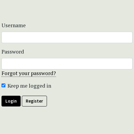
Username
Password
Forgot your password?
Keep me logged in
Login
Register